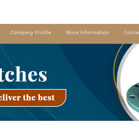
Company Profile
More Information
Conta