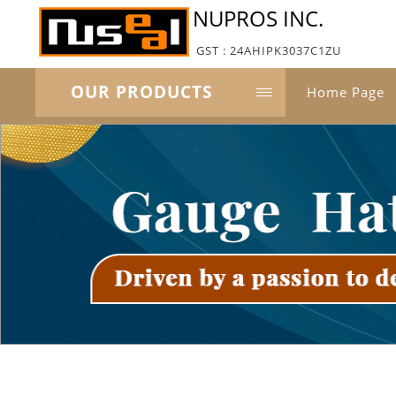
NUPROS INC.
GST : 24AHIPK3037C1ZU
OUR PRODUCTS
Home Page