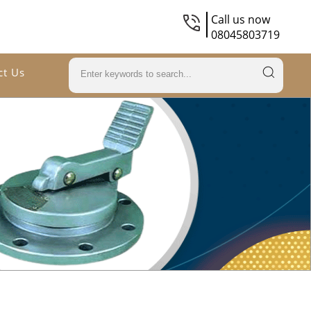
Call us now
08045803719
ct Us