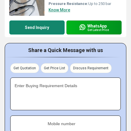
Pressure Resistance:
Up to 250 bar
Know More
WhatsApp
Send Inquiry
Get Latest Price
Share a Quick Message with us
Get Quotation
Get Price List
Discuss Requirement
Enter Buying Requirement Details
Mobile number