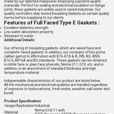
made by our talented manpower employing supreme quality
materials. Perfect for sealing and electrical insulation on flange
joints, these gaskets are widely used in varied industries. Our
quality controllers duly tested Insulating Gaskets on certain quality
norms before supplying to our clients.
Features of
Full Faced Type E Gaskets :
Excellent dielectric strength
Low water absorption property
Resistant to water
Additional Details:
Our offering of insulating gaskets, which are raised face and
complete-faced gaskets. In addition, our company offers prime
caliber gamut in affirmation with B16.47 B & A, DIN, AS, ANSI
B16.5, API 6A and BS standards. These gaskets can be obtained
in nitrile face or plain face phenolic, Nema G11, G10, etc. and in
addition, in an assortment of standard thickness and high
temperature material.
Indispensable characteristics of our product are listed below:
All the mechanical and electrical qualities are handled regardless
of exposure to hydrocarbons, fresh water, weather, salt water and
burial.
Product Specification
Usage/Application
Industrial
Nema G10/11 with
Material