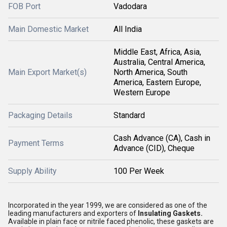
FOB Port
Vadodara
Main Domestic Market
All India
Middle East, Africa, Asia,
Australia, Central America,
Main Export Market(s)
North America, South
America, Eastern Europe,
Western Europe
Packaging Details
Standard
Cash Advance (CA), Cash in
Payment Terms
Advance (CID), Cheque
Supply Ability
100 Per Week
Incorporated in the year 1999, we are considered as one of the
leading manufacturers and exporters of
Insulating Gaskets.
Available in plain face or nitrile faced phenolic, these gaskets are