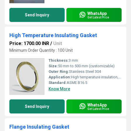
WhatsApp
Send Inquiry
Get Latest Price
High Temperature Insulating Gasket
Price: 1700.00 INR
/
Unit
Minimum Order Quantity : 100 Unit
Thickness:
3 mm
Size:
50 mm to 500 mm (customizable)
Outer Ring:
Stainless Steel 304
Application:
High temperature insulation, sealing of flanges and pipe joints
Standard:
ASME B16.5
Know More
WhatsApp
Send Inquiry
Get Latest Price
Flange Insulating Gasket