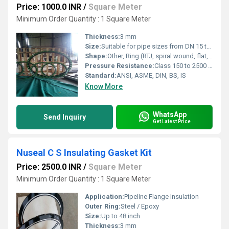
Price: 1000.0 INR
/
Square Meter
Minimum Order Quantity : 1 Square Meter
Thickness:
3 mm
Size:
Suitable for pipe sizes from DN 15 to DN 1200
Shape:
Other, Ring (RTJ, spiral wound, flat, full faced, raised faced)
Pressure Resistance:
Class 150 to 2500 lbs
Standard:
ANSI, ASME, DIN, BS, IS
Know More
WhatsApp
Send Inquiry
Get Latest Price
Nuseal C S Insulating Gasket Kit
Price: 2500.0 INR
/
Square Meter
Minimum Order Quantity : 1 Square Meter
Application:
Pipeline Flange Insulation
Outer Ring:
Steel / Epoxy
Size:
Up to 48 inch
Thickness:
3 mm