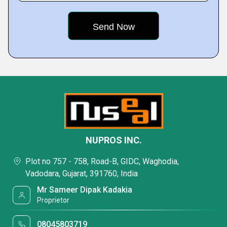
NUPROS INC.
Plot no 757 - 758, Road-B, GIDC, Waghodia,
Vadodara, Gujarat, 391760, India
Mr Sameer Dipak Kadakia
Proprietor
08045803719