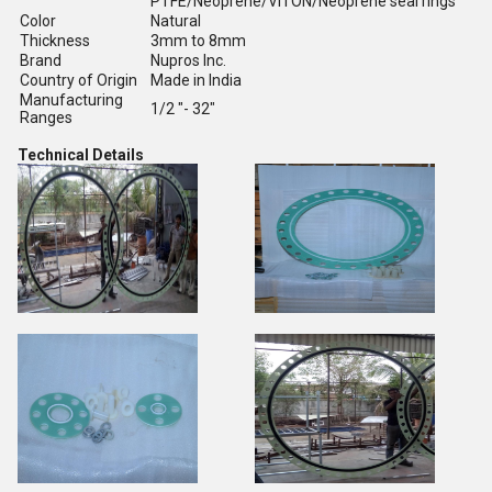
PTFE/Neoprene/VITON/Neoprene seal rings
Color
Natural
Thickness
3mm to 8mm
Brand
Nupros Inc.
Country of Origin
Made in India
Manufacturing
1/2 "- 32"
Ranges
Technical Details