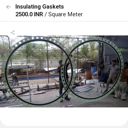
Insulating Gaskets
2500.0 INR
/ Square Meter