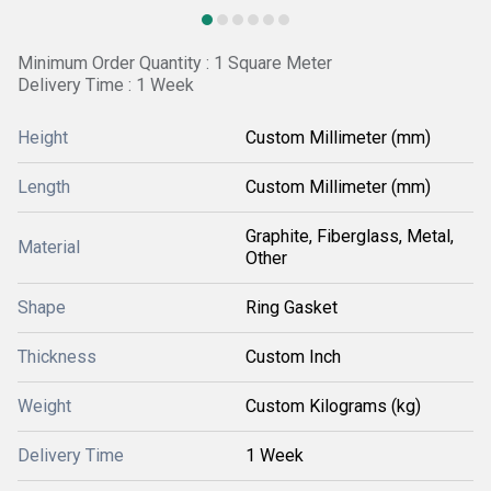
Minimum Order Quantity : 1 Square Meter
Delivery Time : 1 Week
Height
Custom Millimeter (mm)
Length
Custom Millimeter (mm)
Graphite, Fiberglass, Metal,
Material
Other
Shape
Ring Gasket
Thickness
Custom Inch
Weight
Custom Kilograms (kg)
Delivery Time
1 Week