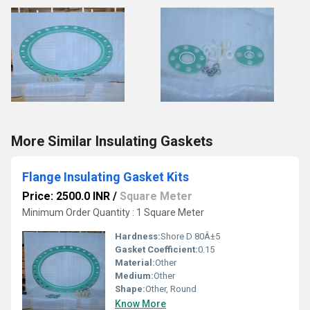
More Similar Insulating Gaskets
Flange Insulating Gasket Kits
Price: 2500.0 INR
/
Square Meter
Minimum Order Quantity : 1 Square Meter
Hardness:
Shore D 80Â±5
Gasket Coefficient:
0.15
Material:
Other
Medium:
Other
Shape:
Other, Round
Know More