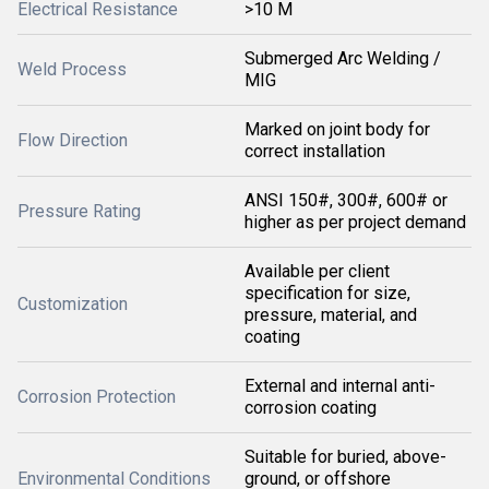
Electrical Resistance
>10 M
Submerged Arc Welding /
Weld Process
MIG
Marked on joint body for
Flow Direction
correct installation
ANSI 150#, 300#, 600# or
Pressure Rating
higher as per project demand
Available per client
specification for size,
Customization
pressure, material, and
coating
External and internal anti-
Corrosion Protection
corrosion coating
Suitable for buried, above-
Environmental Conditions
ground, or offshore