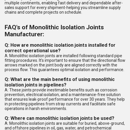
multiple continents, enabling fast delivery and dependable after-
sales support for every shipment-helping you streamline supply
chains and complete projects on schedule.
FAQ's of Monolithic Isolation Joints
Manufacturer:
Q: How are monolithic isolation joints installed for
correct operational use?
A: Monolithic isolation joints are installed following standard pipe
fitting procedures. It's important to ensure that the directional flow
arrows marked on the joint body are aligned correctly with the
process flow. This guarantees optimal isolation and performance.
Q: What are the main benefits of using monolithic
isolation joints in pipelines?
A: These joints provide inestimable benefits such as corrosion
prevention, electrical isolation, and a maintenance-free solution
that ensures leak-proof performance for over 30 years. They help
in protecting pipelines from stray currents and facilitate safe
operations in harsh environments.
Q: Where can monolithic isolation joints be used?
A: Monolithic isolation joints are suitable for buried, above-ground,
and offshore pipelines in oil, gas, water, and petrochemical