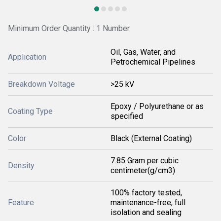
Minimum Order Quantity : 1 Number
Oil, Gas, Water, and
Application
Petrochemical Pipelines
Breakdown Voltage
>25 kV
Epoxy / Polyurethane or as
Coating Type
specified
Color
Black (External Coating)
7.85 Gram per cubic
Density
centimeter(g/cm3)
100% factory tested,
Feature
maintenance-free, full
isolation and sealing