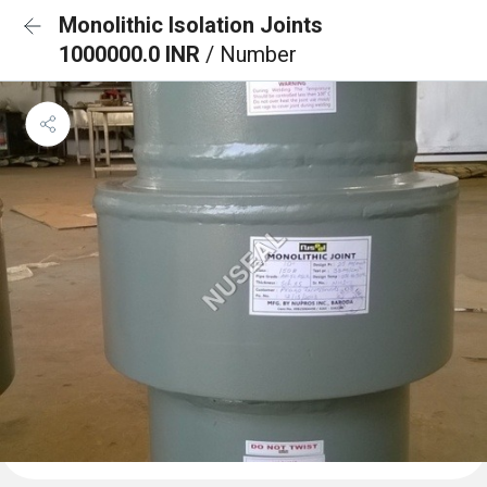
Monolithic Isolation Joints
1000000.0 INR
/ Number