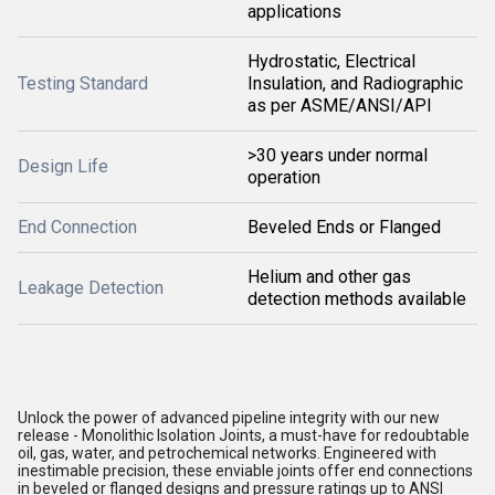
applications
Hydrostatic, Electrical
Testing Standard
Insulation, and Radiographic
as per ASME/ANSI/API
>30 years under normal
Design Life
operation
End Connection
Beveled Ends or Flanged
Helium and other gas
Leakage Detection
detection methods available
Unlock the power of advanced pipeline integrity with our new
release - Monolithic Isolation Joints, a must-have for redoubtable
oil, gas, water, and petrochemical networks. Engineered with
inestimable precision, these enviable joints offer end connections
in beveled or flanged designs and pressure ratings up to ANSI