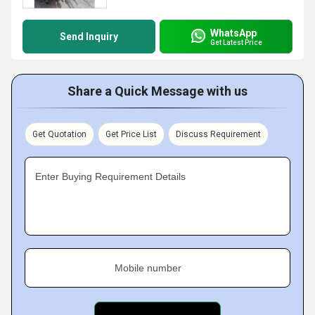
WhatsApp
Send Inquiry
Get Latest Price
Share a Quick Message with us
Get Quotation
Get Price List
Discuss Requirement
Enter Buying Requirement Details
Mobile number