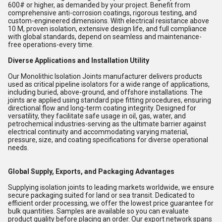
600# or higher, as demanded by your project. Benefit from
comprehensive anti-corrosion coatings, rigorous testing, and
custom-engineered dimensions. With electrical resistance above
10 M, proven isolation, extensive design life, and full compliance
with global standards, depend on seamless and maintenance-
free operations-every time.
Diverse Applications and Installation Utility
Our Monolithic Isolation Joints manufacturer delivers products
used as critical pipeline isolators for a wide range of applications,
including buried, above-ground, and offshore installations. The
joints are applied using standard pipe fitting procedures, ensuring
directional flow and long-term coating integrity. Designed for
versatility, they facilitate safe usage in oil, gas, water, and
petrochemical industries-serving as the ultimate barrier against
electrical continuity and accommodating varying material,
pressure, size, and coating specifications for diverse operational
needs.
Global Supply, Exports, and Packaging Advantages
Supplying isolation joints to leading markets worldwide, we ensure
secure packaging suited for land or sea transit. Dedicated to
efficient order processing, we offer the lowest price guarantee for
bulk quantities. Samples are available so you can evaluate
product quality before placing an order. Our export network spans