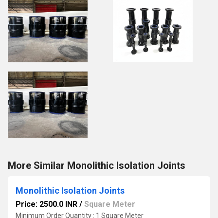
More Similar Monolithic Isolation Joints
Monolithic Isolation Joints
Price: 2500.0 INR
/
Square Meter
Minimum Order Quantity : 1 Square Meter