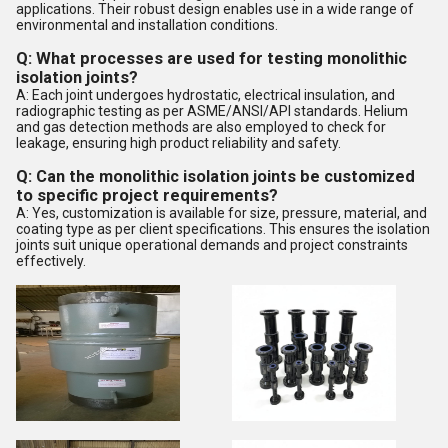
applications. Their robust design enables use in a wide range of
environmental and installation conditions.
Q: What processes are used for testing monolithic
isolation joints?
A: Each joint undergoes hydrostatic, electrical insulation, and
radiographic testing as per ASME/ANSI/API standards. Helium
and gas detection methods are also employed to check for
leakage, ensuring high product reliability and safety.
Q: Can the monolithic isolation joints be customized
to specific project requirements?
A: Yes, customization is available for size, pressure, material, and
coating type as per client specifications. This ensures the isolation
joints suit unique operational demands and project constraints
effectively.