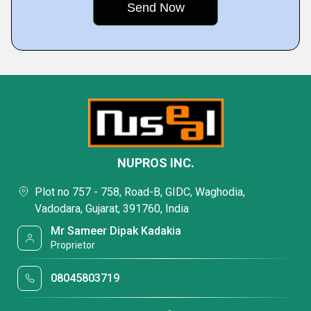
NUPROS INC.
Plot no 757 - 758, Road-B, GIDC, Waghodia,
Vadodara, Gujarat, 391760, India
Mr Sameer Dipak Kadakia
Proprietor
08045803719