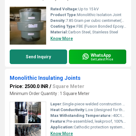
Rated Voltage:
Up to 15 kV
Product Type:
Monolithic Isolation Joint
Density:
7.85 Gram per cubic centimeter(g/cm3)
Coating Type:
FBE (Fusion Bonded Epoxy), Polyurethane, or as required
Material:
Carbon Steel, Stainless Steel
Know More
WhatsApp
Send Inquiry
Get Latest Price
Monolithic Insulating Joints
Price: 2500.0 INR
/
Square Meter
Minimum Order Quantity : 1 Square Meter
Layer:
Single-piece welded construction with internal insulating layer
Heat Conductivity:
Low (designed for thermal isolation)
Max Withstanding Temperature:
-40C to +120C (up to +150C on request)
Feature:
Pre-assembled, leakproof, 100% electrically insulated, maintenance-free
Application:
Cathodic protection systems, gas/oil pipelines, water pipelines, and utility piping
Know More