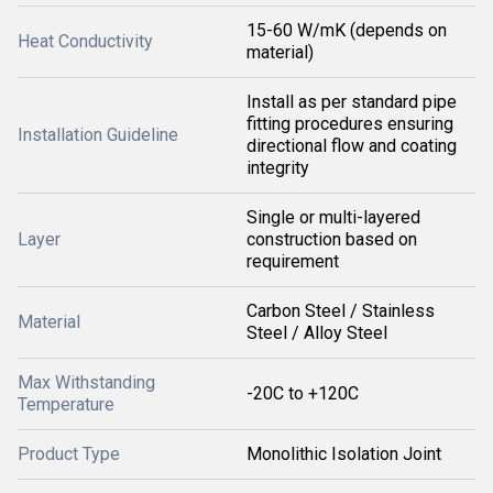
15-60 W/mK (depends on
Heat Conductivity
material)
Install as per standard pipe
fitting procedures ensuring
Installation Guideline
directional flow and coating
integrity
Single or multi-layered
Layer
construction based on
requirement
Carbon Steel / Stainless
Material
Steel / Alloy Steel
Max Withstanding
-20C to +120C
Temperature
Product Type
Monolithic Isolation Joint