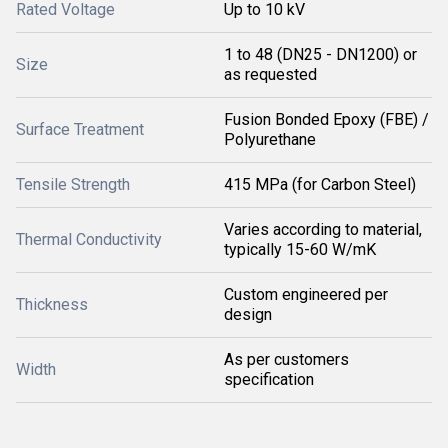
Rated Voltage
Up to 10 kV
1 to 48 (DN25 - DN1200) or
Size
as requested
Fusion Bonded Epoxy (FBE) /
Surface Treatment
Polyurethane
Tensile Strength
415 MPa (for Carbon Steel)
Varies according to material,
Thermal Conductivity
typically 15-60 W/mK
Custom engineered per
Thickness
design
As per customers
Width
specification